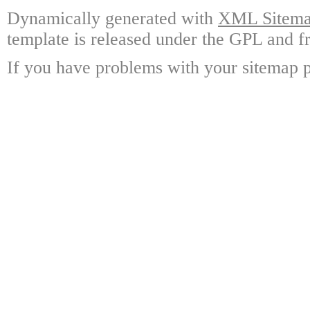
Dynamically generated with
XML Sitemap
template is released under the GPL and fr
If you have problems with your sitemap p