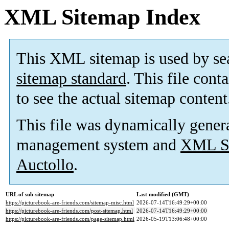
XML Sitemap Index
This XML sitemap is used by se
sitemap standard
. This file cont
to see the actual sitemap content
This file was dynamically gener
management system and
XML Si
Auctollo
.
URL of sub-sitemap
Last modified (GMT)
https://picturebook-are-friends.com/sitemap-misc.html
2026-07-14T16:49:29+00:00
https://picturebook-are-friends.com/post-sitemap.html
2026-07-14T16:49:29+00:00
https://picturebook-are-friends.com/page-sitemap.html
2026-05-19T13:06:48+00:00